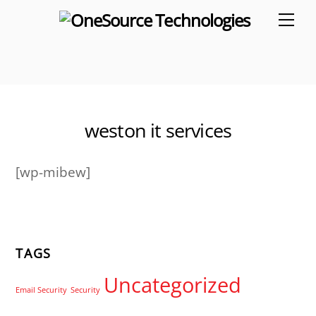
Skip
Me
to
content
weston it services
[wp-mibew]
TAGS
Uncategorized
Email Security
Security