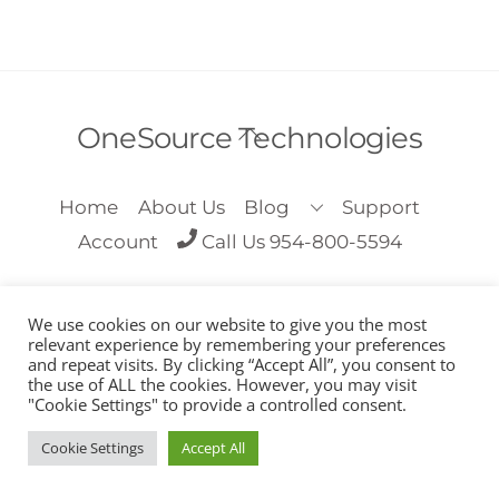
Back
OneSource Technologies
To
Top
Home
About Us
Blog
Support
Account
Call Us 954-800-5594
We use cookies on our website to give you the most
relevant experience by remembering your preferences
and repeat visits. By clicking “Accept All”, you consent to
the use of ALL the cookies. However, you may visit
Copyright OneSource Technologies 2018
"Cookie Settings" to provide a controlled consent.
Cookie Settings
Accept All