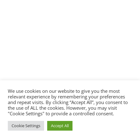
We use cookies on our website to give you the most
relevant experience by remembering your preferences
and repeat visits. By clicking “Accept All”, you consent to
the use of ALL the cookies. However, you may visit
"Cookie Settings" to provide a controlled consent.
Cookie Settings
Accept All