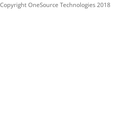
Skip
Copyright OneSource Technologies 2018
to
content