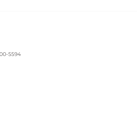
800-5594