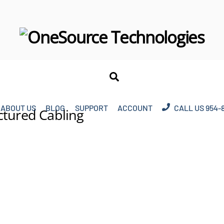
Search
ABOUT US
BLOG
SUPPORT
ACCOUNT
CALL US 954-
ctured Cabling