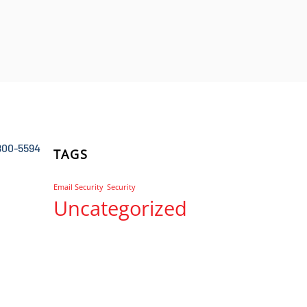
800-5594
TAGS
Email Security
Security
Uncategorized