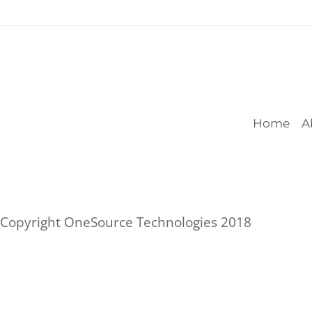
Home
A
Copyright OneSource Technologies 2018