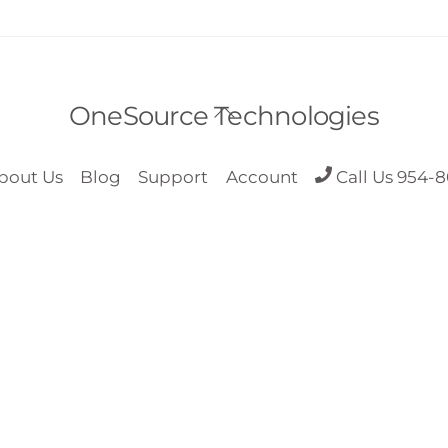
Back
OneSource Technologies
To
Top
bout Us
Blog
Support
Account
Call Us 954-