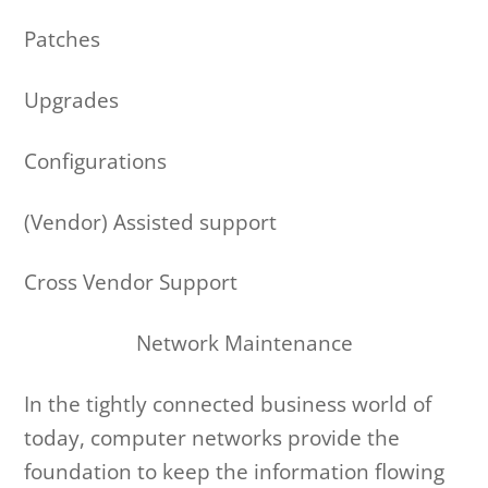
Patches
Upgrades
Configurations
(Vendor) Assisted support
Cross Vendor Support
Network Maintenance
In the tightly connected business world of
today, computer networks provide the
foundation to keep the information flowing