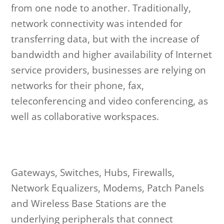
from one node to another. Traditionally,
network connectivity was intended for
transferring data, but with the increase of
bandwidth and higher availability of Internet
service providers, businesses are relying on
networks for their phone, fax,
teleconferencing and video conferencing, as
well as collaborative workspaces.
Gateways, Switches, Hubs, Firewalls,
Network Equalizers, Modems, Patch Panels
and Wireless Base Stations are the
underlying peripherals that connect