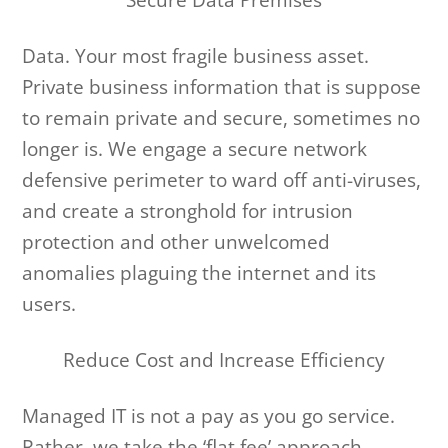
Data. Your most fragile business asset.
Private business information that is suppose
to remain private and secure, sometimes no
longer is. We engage a secure network
defensive perimeter to ward off anti-viruses,
and create a stronghold for intrusion
protection and other unwelcomed
anomalies plaguing the internet and its
users.
Reduce Cost and Increase Efficiency
Managed IT is not a pay as you go service.
Rather, we take the ‘flat fee’ approach,