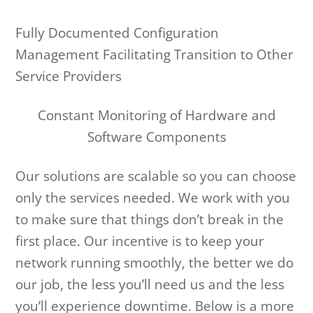
Fully Documented Configuration
Management Facilitating Transition to Other
Service Providers
Constant Monitoring of Hardware and
Software Components
Our solutions are scalable so you can choose
only the services needed. We work with you
to make sure that things don’t break in the
first place. Our incentive is to keep your
network running smoothly, the better we do
our job, the less you’ll need us and the less
you’ll experience downtime. Below is a more