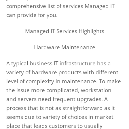
comprehensive list of services Managed IT
can provide for you.
Managed IT Services Highlights
Hardware Maintenance
A typical business IT infrastructure has a
variety of hardware products with different
level of complexity in maintenance. To make
the issue more complicated, workstation
and servers need frequent upgrades. A
process that is not as straightforward as it
seems due to variety of choices in market
place that leads customers to usually