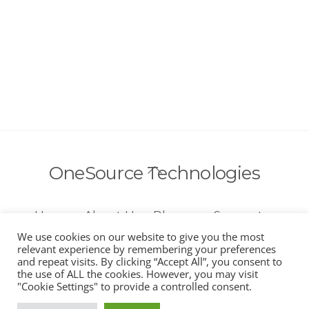
Back
OneSource Technologies
To
Top
Home
About Us
Blog
Support
Account
Call Us 954-800-5594
We use cookies on our website to give you the most
relevant experience by remembering your preferences
and repeat visits. By clicking “Accept All”, you consent to
the use of ALL the cookies. However, you may visit
"Cookie Settings" to provide a controlled consent.