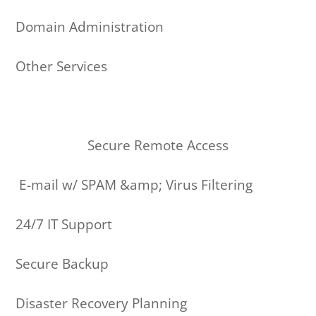
Domain Administration
Other Services
Secure Remote Access
E-mail w/ SPAM &amp; Virus Filtering
24/7 IT Support
Secure Backup
Disaster Recovery Planning