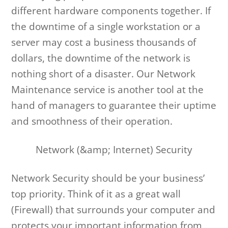
different hardware components together. If
the downtime of a single workstation or a
server may cost a business thousands of
dollars, the downtime of the network is
nothing short of a disaster. Our Network
Maintenance service is another tool at the
hand of managers to guarantee their uptime
and smoothness of their operation.
Network (&amp; Internet) Security
Network Security should be your business’
top priority. Think of it as a great wall
(Firewall) that surrounds your computer and
protects your important information from