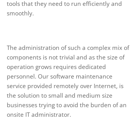
tools that they need to run efficiently and
smoothly.
The administration of such a complex mix of
components is not trivial and as the size of
operation grows requires dedicated
personnel. Our software maintenance
service provided remotely over Internet, is
the solution to small and medium size
businesses trying to avoid the burden of an
onsite IT administrator.