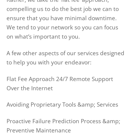
compelling us to do the best job we can to
ensure that you have minimal downtime.
We tend to your network so you can focus
on what’s important to you.
A few other aspects of our services designed
to help you with your endeavor:
Flat Fee Approach 24/7 Remote Support
Over the Internet
Avoiding Proprietary Tools &amp; Services
Proactive Failure Prediction Process &amp;
Preventive Maintenance