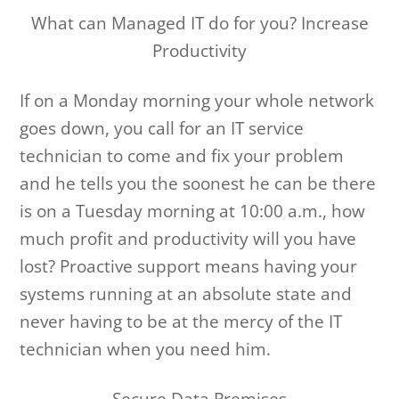
What can Managed IT do for you? Increase
Productivity
If on a Monday morning your whole network
goes down, you call for an IT service
technician to come and fix your problem
and he tells you the soonest he can be there
is on a Tuesday morning at 10:00 a.m., how
much profit and productivity will you have
lost? Proactive support means having your
systems running at an absolute state and
never having to be at the mercy of the IT
technician when you need him.
Secure Data Premises