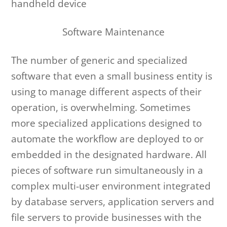
handheld device
Software Maintenance
The number of generic and specialized
software that even a small business entity is
using to manage different aspects of their
operation, is overwhelming. Sometimes
more specialized applications designed to
automate the workflow are deployed to or
embedded in the designated hardware. All
pieces of software run simultaneously in a
complex multi-user environment integrated
by database servers, application servers and
file servers to provide businesses with the