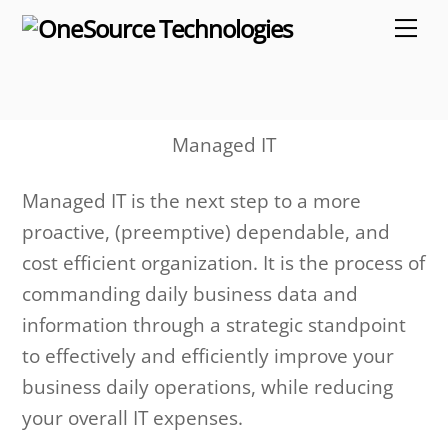
Skip
Me
to
content
Managed IT
Managed IT is the next step to a more
proactive, (preemptive) dependable, and
cost efficient organization. It is the process of
commanding daily business data and
information through a strategic standpoint
to effectively and efficiently improve your
business daily operations, while reducing
your overall IT expenses.