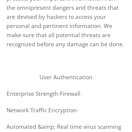
the omnipresent dangers and threats that
are devised by hackers to access your
personal and pertinent information. We
make sure that all potential threats are
recognized before any damage can be done.
User Authentication
Enterprise Strength Firewall
Network Traffic Encryption
Automated &amp; Real time virus scanning