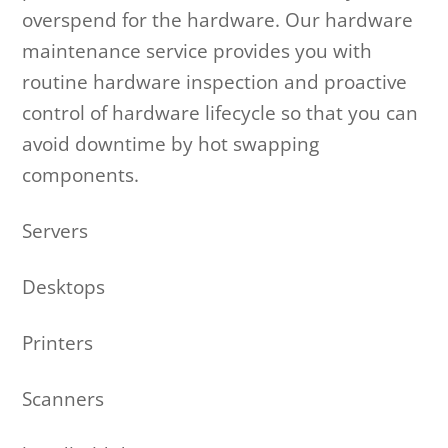
overspend for the hardware. Our hardware
maintenance service provides you with
routine hardware inspection and proactive
control of hardware lifecycle so that you can
avoid downtime by hot swapping
components.
Servers
Desktops
Printers
Scanners