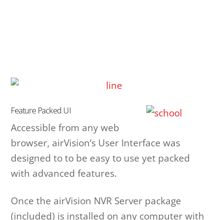
Feature Packed UI
Accessible from any web
browser, airVision’s User Interface was
designed to to be easy to use yet packed
with advanced features.
Once the airVision NVR Server package
(included) is installed on any computer with