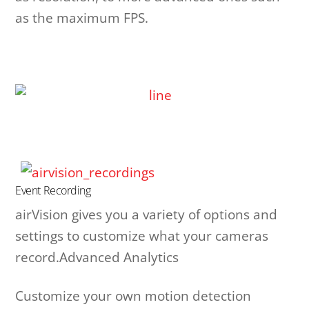
as the maximum FPS.
Event Recording
airVision gives you a variety of options and
settings to customize what your cameras
record.Advanced Analytics
Customize your own motion detection