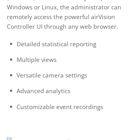
Windows or Linux, the administrator can
remotely access the powerful airVision
Controller UI through any web browser.
Detailed statistical reporting
Multiple views
Versatile camera settings
Advanced analytics
Customizable event recordings