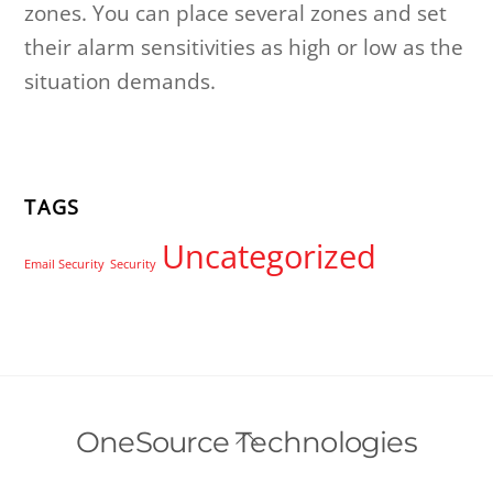
zones. You can place several zones and set
their alarm sensitivities as high or low as the
situation demands.
TAGS
Uncategorized
Email Security
Security
Back
OneSource Technologies
To