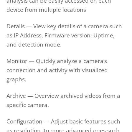
analysis can be easily accessed on each
device from multiple locations
Details — View key details of a camera such
as IP Address, Firmware version, Uptime,
and detection mode.
Monitor — Quickly analyze a camera’s
connection and activity with visualized
graphs.
Archive — Overview archived videos from a
specific camera.
Configuration — Adjust basic features such
as resolution, to more advanced ones such