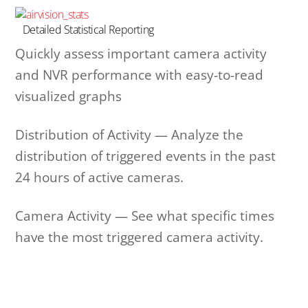
Detailed Statistical Reporting
Quickly assess important camera activity
and NVR performance with easy-to-read
visualized graphs
Distribution of Activity — Analyze the
distribution of triggered events in the past
24 hours of active cameras.
Camera Activity — See what specific times
have the most triggered camera activity.