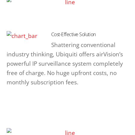
Cost-Effective Solution
Shattering conventional
industry thinking, Ubiquiti offers airVision’s
powerful IP surveillance system completely
free of charge. No huge upfront costs, no
monthly subscription fees.