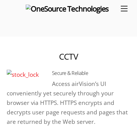
Skip
Me
to
content
CCTV
Secure & Reliable
Access airVision’s UI
conveniently yet securely through your
browser via HTTPS. HTTPS encrypts and
decrypts user page requests and pages that
are returned by the Web server.