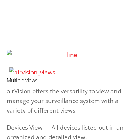
Multiple Views
airVision offers the versatility to view and
manage your surveillance system with a
variety of different views
Devices View — All devices listed out in an
organized and detailed view.