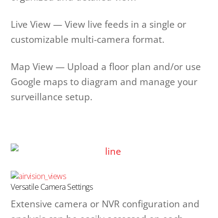
Live View — View live feeds in a single or
customizable multi-camera format.
Map View — Upload a floor plan and/or use
Google maps to diagram and manage your
surveillance setup.
Versatile Camera Settings
Extensive camera or NVR configuration and