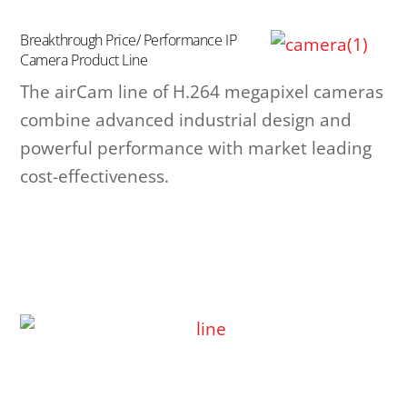
Breakthrough Price/ Performance IP
Camera Product Line
The airCam line of H.264 megapixel cameras
combine advanced industrial design and
powerful performance with market leading
cost-effectiveness.