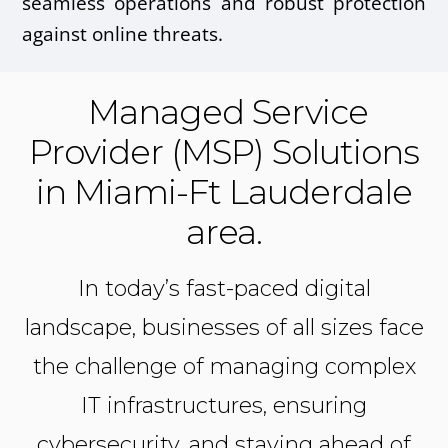
seamless operations and robust protection
against online threats.
Managed Service
Provider (MSP) Solutions
in Miami-Ft Lauderdale
area.
In today’s fast-paced digital
landscape, businesses of all sizes face
the challenge of managing complex
IT infrastructures, ensuring
cybersecurity, and staying ahead of