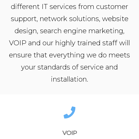
different IT services from customer
support, network solutions, website
design, search engine marketing,
VOIP and our highly trained staff will
ensure that everything we do meets
your standards of service and
installation.
VOIP