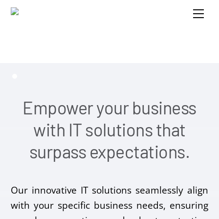
Skip
Me
to
content
Empower your business
with IT solutions that
surpass expectations.
Our innovative IT solutions seamlessly align
with your specific business needs, ensuring