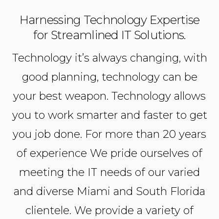
Harnessing Technology Expertise
for Streamlined IT Solutions.
Technology it’s always changing, with
good planning, technology can be
your best weapon. Technology allows
you to work smarter and faster to get
you job done. For more than 20 years
of experience We pride ourselves of
meeting the IT needs of our varied
and diverse Miami and South Florida
clientele. We provide a variety of