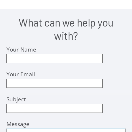
What can we help you
with?
Your Name
Your Email
Subject
Message