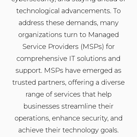
technological advancements. To
address these demands, many
organizations turn to Managed
Service Providers (MSPs) for
comprehensive IT solutions and
support. MSPs have emerged as
trusted partners, offering a diverse
range of services that help
businesses streamline their
operations, enhance security, and
achieve their technology goals.