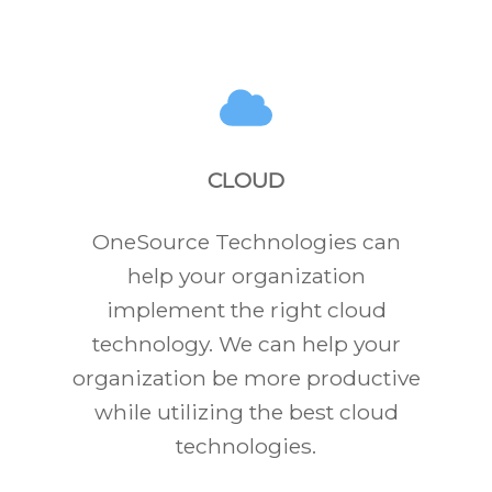
CLOUD
OneSource Technologies can
help your organization
implement the right cloud
technology. We can help your
organization be more productive
while utilizing the best cloud
technologies.