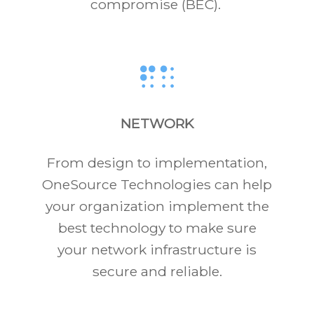
compromise (BEC).
NETWORK
From design to implementation,
OneSource Technologies can help
your organization implement the
best technology to make sure
your network infrastructure is
secure and reliable.