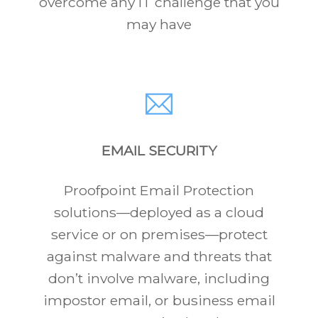
overcome any IT challenge that you
may have
EMAIL SECURITY
Proofpoint Email Protection
solutions—deployed as a cloud
service or on premises—protect
against malware and threats that
don’t involve malware, including
impostor email, or business email