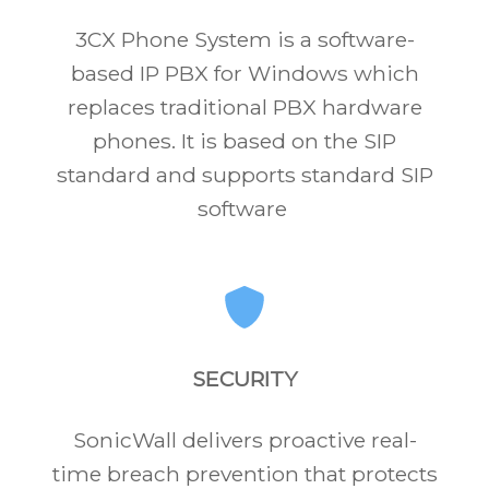
3CX Phone System is a software-
based IP PBX for Windows which
replaces traditional PBX hardware
phones. It is based on the SIP
standard and supports standard SIP
software
SECURITY
SonicWall delivers proactive real-
time breach prevention that protects