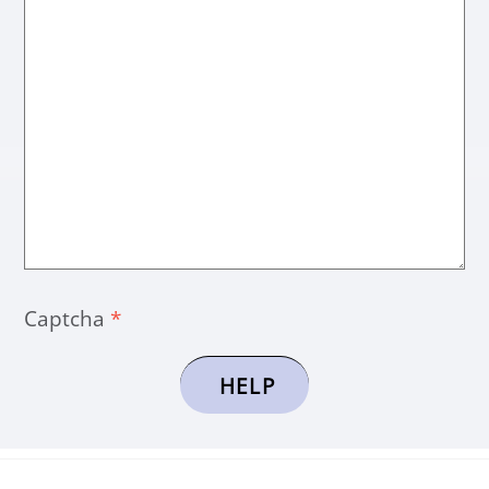
Captcha
*
HELP