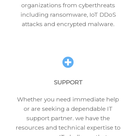
organizations from cyberthreats
including ransomware, IoT DDoS
attacks and encrypted malware.
SUPPORT
Whether you need immediate help
or are seeking a dependable IT
support partner. we have the
resources and technical expertise to