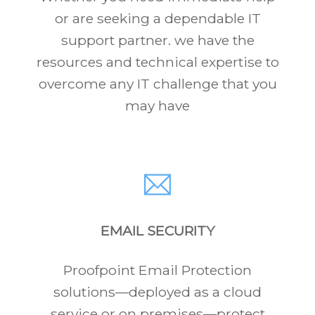
or are seeking a dependable IT
support partner. we have the
resources and technical expertise to
overcome any IT challenge that you
may have
EMAIL SECURITY
Proofpoint Email Protection
solutions—deployed as a cloud
service or on premises—protect