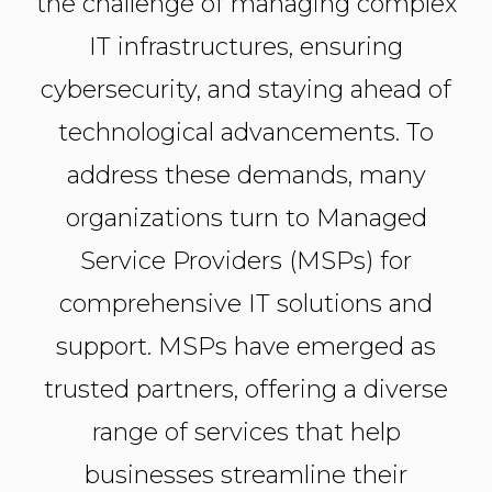
the challenge of managing complex
IT infrastructures, ensuring
cybersecurity, and staying ahead of
technological advancements. To
address these demands, many
organizations turn to Managed
Service Providers (MSPs) for
comprehensive IT solutions and
support. MSPs have emerged as
trusted partners, offering a diverse
range of services that help
businesses streamline their