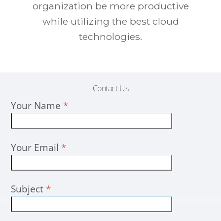
organization be more productive
while utilizing the best cloud
technologies.
Contact Us
Your Name
*
Your Email
*
Subject
*