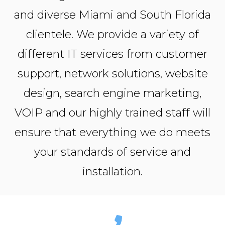
and diverse Miami and South Florida
clientele. We provide a variety of
different IT services from customer
support, network solutions, website
design, search engine marketing,
VOIP and our highly trained staff will
ensure that everything we do meets
your standards of service and
installation.