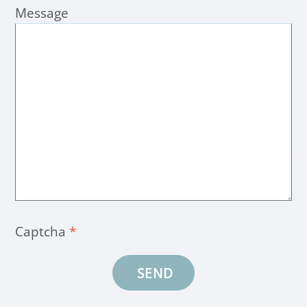
Message
Captcha
*
SEND