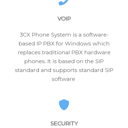
VOIP
3CX Phone System is a software-
based IP PBX for Windows which
replaces traditional PBX hardware
phones. It is based on the SIP
standard and supports standard SIP
software
SECURITY