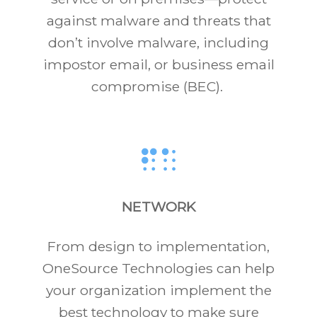
against malware and threats that
don’t involve malware, including
impostor email, or business email
compromise (BEC).
NETWORK
From design to implementation,
OneSource Technologies can help
your organization implement the
best technology to make sure