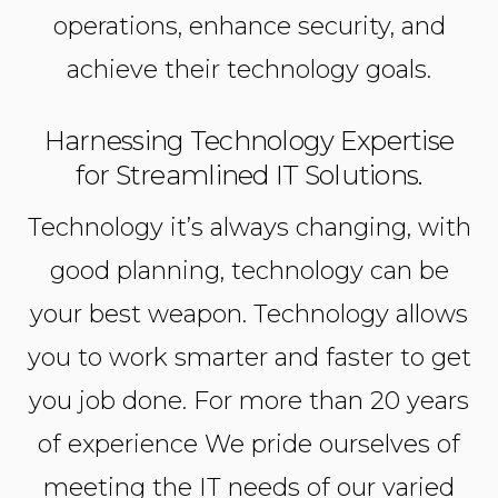
operations, enhance security, and
achieve their technology goals.
Harnessing Technology Expertise
for Streamlined IT Solutions.
Technology it’s always changing, with
good planning, technology can be
your best weapon. Technology allows
you to work smarter and faster to get
you job done. For more than 20 years
of experience We pride ourselves of
meeting the IT needs of our varied