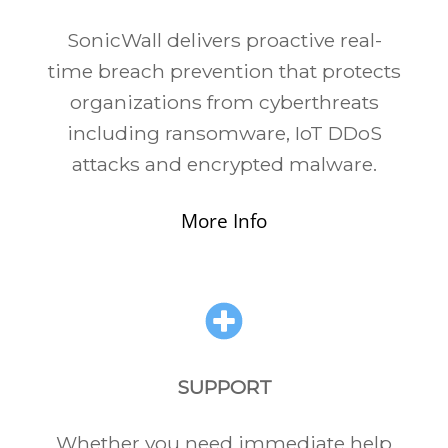
SonicWall delivers proactive real-
time breach prevention that protects
organizations from cyberthreats
including ransomware, IoT DDoS
attacks and encrypted malware.
More Info
SUPPORT
Whether you need immediate help