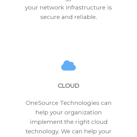
your network infrastructure is
secure and reliable.
CLOUD
OneSource Technologies can
help your organization
implement the right cloud
technology. We can help your