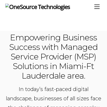
Skip
Me
to
content
Empowering Business
Success with Managed
Service Provider (MSP)
Solutions in Miami-Ft
Lauderdale area.
In today’s fast-paced digital
landscape, businesses of all sizes face