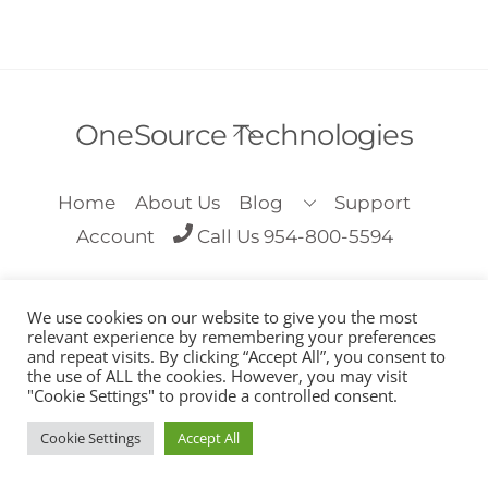
Back
OneSource Technologies
To
Top
Home
About Us
Blog
Support
Account
Call Us 954-800-5594
We use cookies on our website to give you the most
relevant experience by remembering your preferences
and repeat visits. By clicking “Accept All”, you consent to
the use of ALL the cookies. However, you may visit
Copyright OneSource Technologies 2018
"Cookie Settings" to provide a controlled consent.
Cookie Settings
Accept All