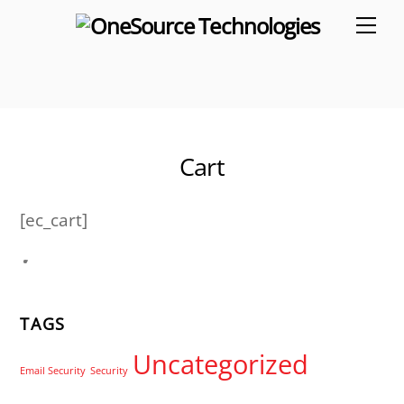
Skip
Me
to
content
Cart
[ec_cart]
TAGS
Uncategorized
Email Security
Security