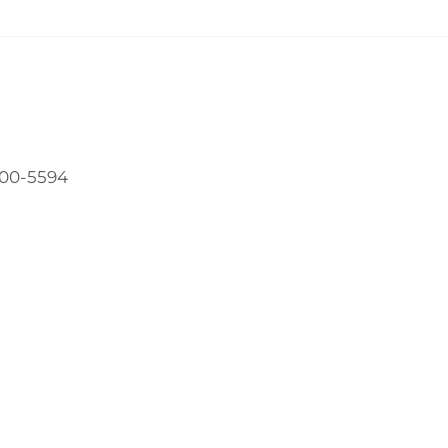
800-5594