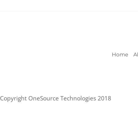
Home
A
Copyright OneSource Technologies 2018