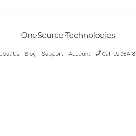
Back
OneSource Technologies
To
Top
bout Us
Blog
Support
Account
Call Us 954-