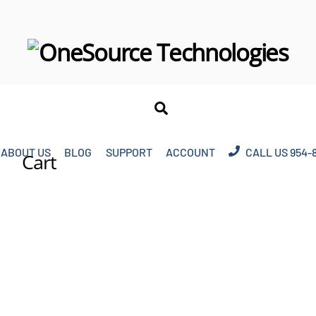
Search
ABOUT US
BLOG
SUPPORT
ACCOUNT
CALL US 954-
Cart