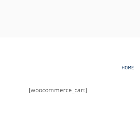
Skip
to
content
HOME
[woocommerce_cart]