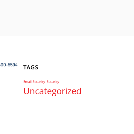
800-5594
TAGS
Email Security
Security
Uncategorized