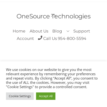
Back
OneSource Technologies
To
Top
Home
About Us
Blog
Support
Account
Call Us 954-800-5594
We use cookies on our website to give you the most
Copyright OneSource Technologies 2018
relevant experience by remembering your preferences
and repeat visits. By clicking “Accept All”, you consent to
the use of ALL the cookies. However, you may visit
"Cookie Settings" to provide a controlled consent.
Cookie Settings
Accept All